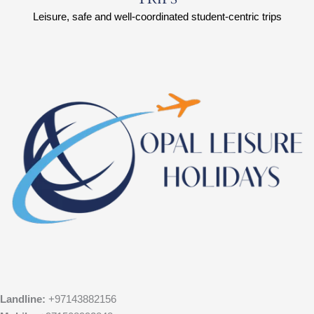
Leisure, safe and well-coordinated student-centric trips
Landline:
+97143882156