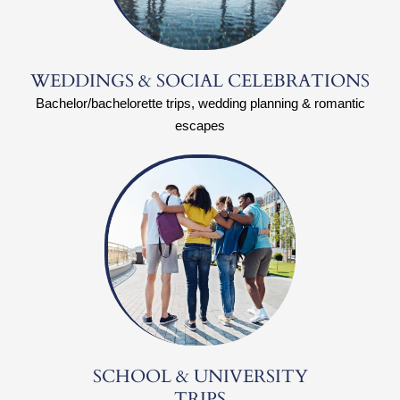
WEDDINGS & SOCIAL CELEBRATIONS
Bachelor/bachelorette trips, wedding planning & romantic
escapes
SCHOOL & UNIVERSITY
TRIPS