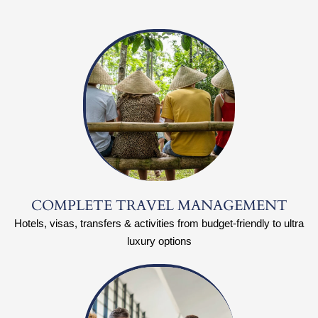
COMPLETE TRAVEL MANAGEMENT
Hotels, visas, transfers & activities from budget-friendly to ultra
luxury options