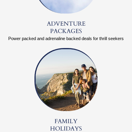
ADVENTURE
PACKAGES
Power packed and adrenaline backed deals for thrill seekers
FAMILY
HOLIDAYS