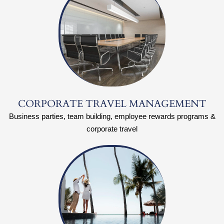
CORPORATE TRAVEL MANAGEMENT
Business parties, team building, employee rewards programs &
corporate travel