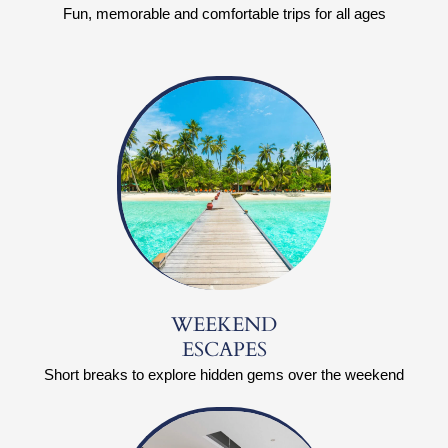
Fun, memorable and comfortable trips for all ages
WEEKEND
ESCAPES
Short breaks to explore hidden gems over the weekend