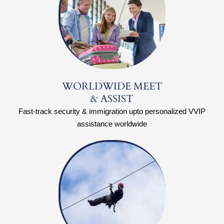
WORLDWIDE MEET
& ASSIST
Fast-track security & immigration upto personalized VVIP
assistance worldwide