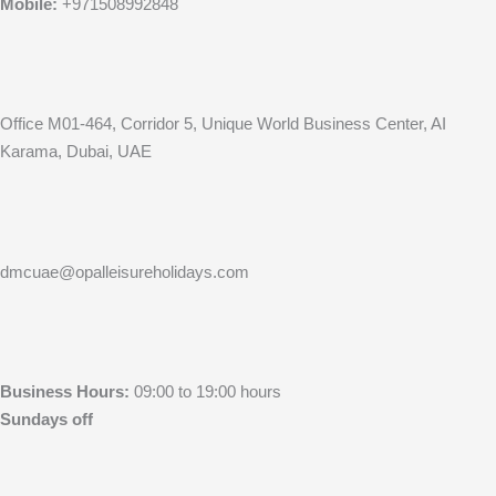
Mobile:
+971508992848
Office M01-464, Corridor 5, Unique World Business Center, AI
Karama, Dubai, UAE
dmcuae@opalleisureholidays.com
Business Hours:
09:00 to 19:00 hours
Sundays off