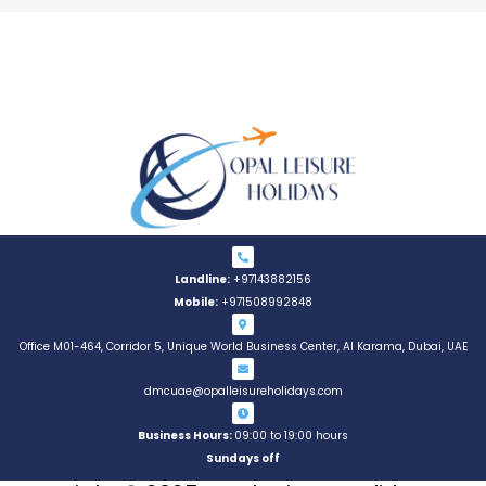
Landline:
+97143882156
Mobile:
+971508992848
Office M01-464, Corridor 5, Unique World Business Center, AI Karama, Dubai, UAE
dmcuae@opalleisureholidays.com
Business Hours:
09:00 to 19:00 hours
Sundays off