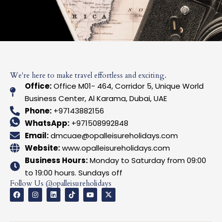
We're here to make travel effortless and exciting.
Office:
Office M01- 464, Corridor 5, Unique World
Business Center, Al Karama, Dubai, UAE
Phone:
+97143882156
WhatsApp:
+971508992848
Email:
dmcuae@opalleisureholidays.com
Website:
www.opalleisureholidays.com
Business Hours:
Monday to Saturday from 09:00
to 19:00 hours. Sundays off
Follow Us @opalleisureholidays
F
I
L
T
I
X
a
n
i
i
c
-
c
s
n
k
o
t
e
t
k
t
n
w
b
a
e
o
-
i