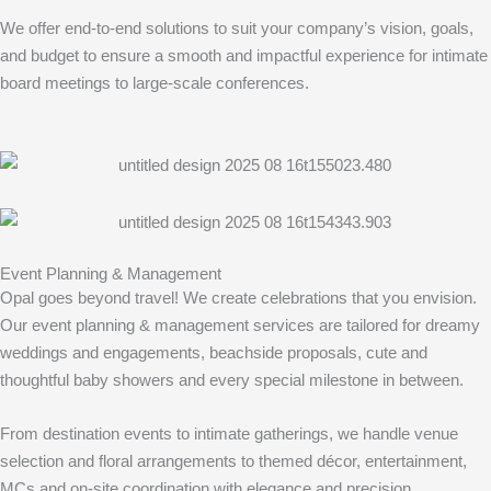
We offer end-to-end solutions to suit your company’s vision, goals,
and budget to ensure a smooth and impactful experience for intimate
board meetings to large-scale conferences.
Event Planning & Management
Opal goes beyond travel! We create celebrations that you envision.
Our event planning & management services are tailored for dreamy
weddings and engagements, beachside proposals, cute and
thoughtful baby showers and every special milestone in between.
From destination events to intimate gatherings, we handle venue
selection and floral arrangements to themed décor, entertainment,
MCs and on-site coordination with elegance and precision.