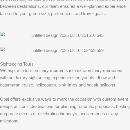
between destinations, our team ensures a well-planned experience
tailored to your group size, preferences and travel goals.
Sightseeing Tours
We aspire to turn ordinary moments into extraordinary memories
with our luxury sightseeing experiences on yachts, dhow and
catamaran cruise, helicopters, pink limos and hot air balloons.
Opal offers exclusive ways to mark the occasion with custom event
setups at iconic destinations for planning romantic proposals, hosting
corporate events or celebrating birthdays, anniversaries or any
milestone.