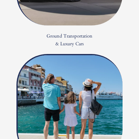
Ground Transportation
& Luxury Cars