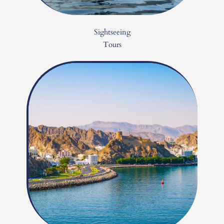
Sightseeing
Tours