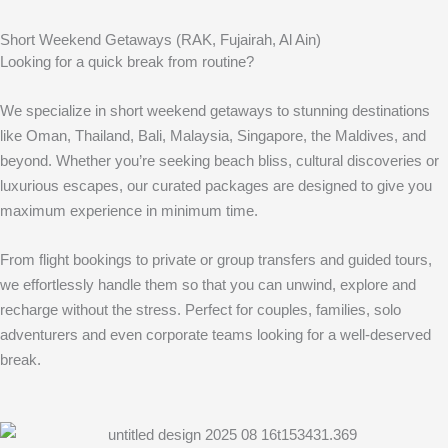
Short Weekend Getaways (RAK, Fujairah, Al Ain)
Looking for a quick break from routine?
We specialize in short weekend getaways to stunning destinations
like Oman, Thailand, Bali, Malaysia, Singapore, the Maldives, and
beyond. Whether you’re seeking beach bliss, cultural discoveries or
luxurious escapes, our curated packages are designed to give you
maximum experience in minimum time.
From flight bookings to private or group transfers and guided tours,
we effortlessly handle them so that you can unwind, explore and
recharge without the stress. Perfect for couples, families, solo
adventurers and even corporate teams looking for a well-deserved
break.