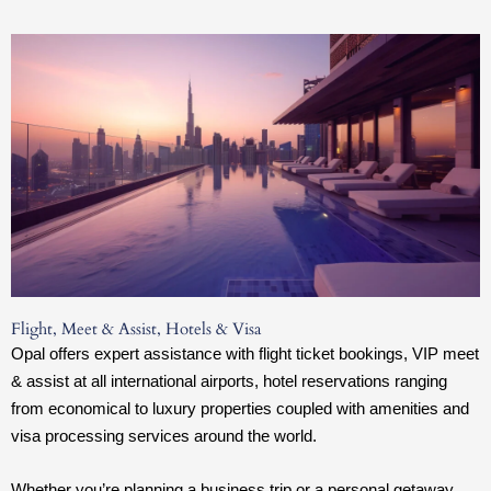
Flight, Meet & Assist, Hotels & Visa
Opal offers expert assistance with flight ticket bookings, VIP meet
& assist at all international airports, hotel reservations ranging
from economical to luxury properties coupled with amenities and
visa processing services around the world.
Whether you’re planning a business trip or a personal getaway,