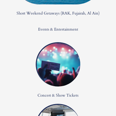
Short Weekend Getaways (RAK, Fujairah, Al Ain)
Events & Entertainment
Concert & Show Tickets