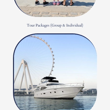
Tour Packages (Group & Individual)