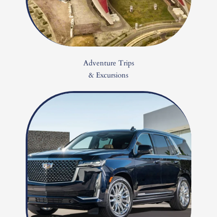
Adventure Trips
& Excursions