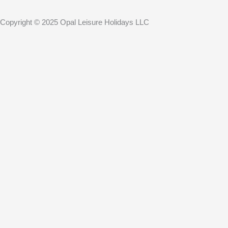
Copyright © 2025 Opal Leisure Holidays LLC