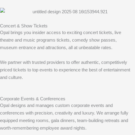
Concert & Show Tickets
Opal brings you insider access to exciting concert tickets, live
theatre and music programs tickets, comedy show passes,
museum entrance and attractions, all at unbeatable rates.
We partner with trusted providers to offer authentic, competitively
priced tickets to top events to experience the best of entertainment
and culture.
Corporate Events & Conferences
Opal designs and manages custom corporate events and
conferences with precision, creativity and luxury. We arrange fully
equipped meeting rooms, gala dinners, team-building retreats and
worth-remembering employee award nights.