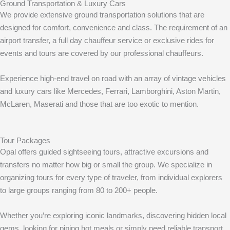
Ground Transportation & Luxury Cars
We provide extensive ground transportation solutions that are
designed for comfort, convenience and class. The requirement of an
airport transfer, a full day chauffeur service or exclusive rides for
events and tours are covered by our professional chauffeurs.
Experience high-end travel on road with an array of vintage vehicles
and luxury cars like Mercedes, Ferrari, Lamborghini, Aston Martin,
McLaren, Maserati and those that are too exotic to mention.
Tour Packages
Opal offers guided sightseeing tours, attractive excursions and
transfers no matter how big or small the group. We specialize in
organizing tours for every type of traveler, from individual explorers
to large groups ranging from 80 to 200+ people.
Whether you’re exploring iconic landmarks, discovering hidden local
gems, looking for piping hot meals or simply need reliable transport