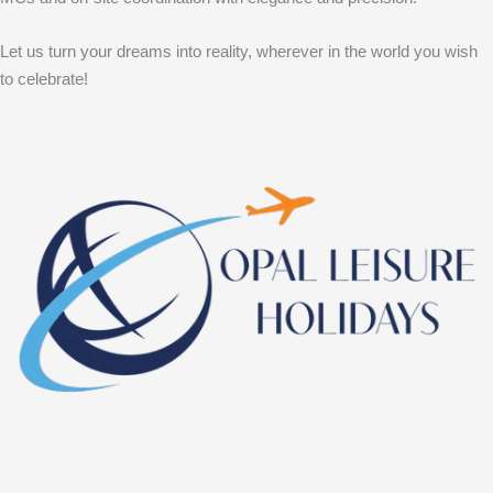
Let us turn your dreams into reality, wherever in the world you wish
to celebrate!