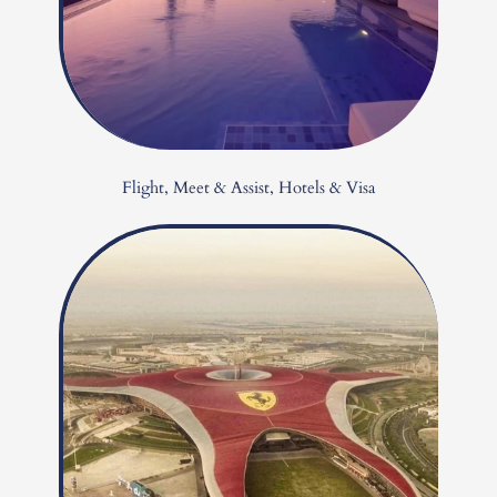
Flight, Meet & Assist, Hotels & Visa