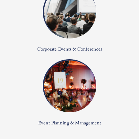
Corporate Events & Conferences
Event Planning & Management