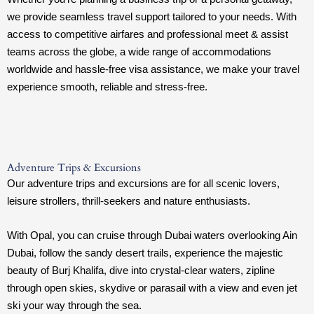
we provide seamless travel support tailored to your needs. With
access to competitive airfares and professional meet & assist
teams across the globe, a wide range of accommodations
worldwide and hassle-free visa assistance, we make your travel
experience smooth, reliable and stress-free.
Adventure Trips & Excursions
Our adventure trips and excursions are for all scenic lovers,
leisure strollers, thrill-seekers and nature enthusiasts.
With Opal, you can cruise through Dubai waters overlooking Ain
Dubai, follow the sandy desert trails, experience the majestic
beauty of Burj Khalifa, dive into crystal-clear waters, zipline
through open skies, skydive or parasail with a view and even jet
ski your way through the sea.