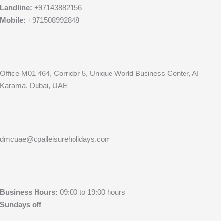
Landline:
+97143882156
Mobile:
+971508992848
Office M01-464, Corridor 5, Unique World Business Center, AI
Karama, Dubai, UAE
dmcuae@opalleisureholidays.com
Business Hours:
09:00 to 19:00 hours
Sundays off