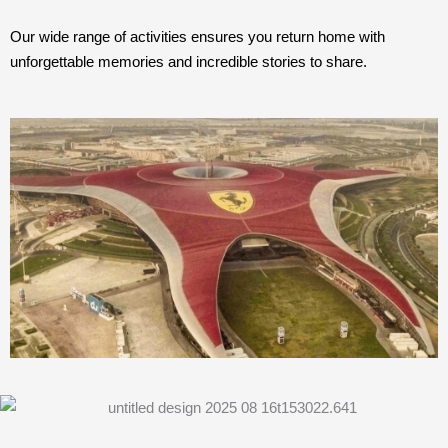
Our wide range of activities ensures you return home with
unforgettable memories and incredible stories to share.