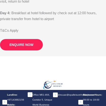
visit, return to hotel
Day 4:
Breakfast at hotel followed by check out at 12:00 hours,
private transfer from hotel to airport
T&Cs Apply
ENQUIRE NOW
Landline:
Office M01-464,
dmcuae@opalleisureholidays.com
Business Hours:
+97143882156
Corridor 5, Unique
09:00 to 19:00
Mobile:
World Business
hours