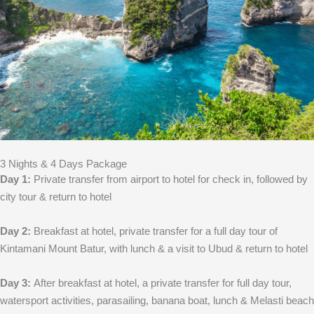
3 Nights & 4 Days Package
Day 1:
Private transfer from airport to hotel for check in, followed by
city tour & return to hotel
Day 2:
Breakfast at hotel, private transfer for a full day tour of
Kintamani Mount Batur, with lunch & a visit to Ubud & return to hotel
Day 3:
After breakfast at hotel, a private transfer for full day tour,
watersport activities, parasailing, banana boat, lunch & Melasti beach